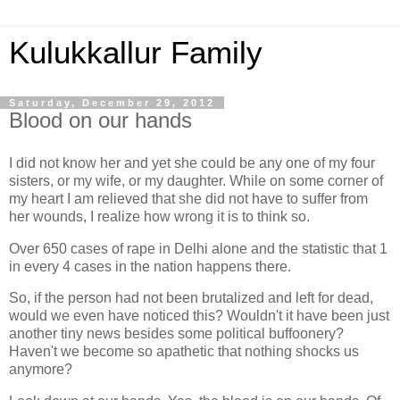
Kulukkallur Family
Saturday, December 29, 2012
Blood on our hands
I did not know her and yet she could be any one of my four
sisters, or my wife, or my daughter. While on some corner of
my heart I am relieved that she did not have to suffer from
her wounds, I realize how wrong it is to think so.
Over 650 cases of rape in Delhi alone and the statistic that 1
in every 4 cases in the nation happens there.
So, if the person had not been brutalized and left for dead,
would we even have noticed this? Wouldn't it have been just
another tiny news besides some political buffoonery?
Haven't we become so apathetic that nothing shocks us
anymore?