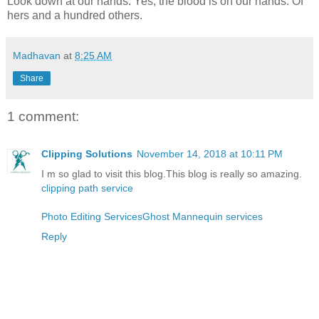
Look down at our hands. Yes, the blood is on our hands. Of
hers and a hundred others.
Madhavan
at
8:25 AM
Share
1 comment:
Clipping Solutions
November 14, 2018 at 10:11 PM
I m so glad to visit this blog.This blog is really so amazing.
clipping path service
Photo Editing Services
Ghost Mannequin services
Reply